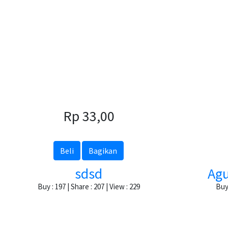
Rp 33,00
Beli
Bagikan
sdsd
Agu
Buy : 197 | Share : 207 | View : 229
Buy 