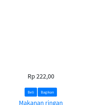
Rp 222,00
Beli
Bagikan
Makanan ringan