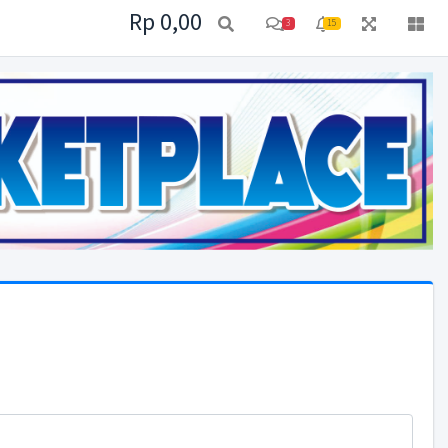
Rp 0,00
3
15