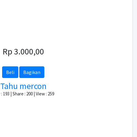
Rp 3.000,00
Beli
Bagikan
Tahu mercon
: 193 | Share : 200 | View : 259