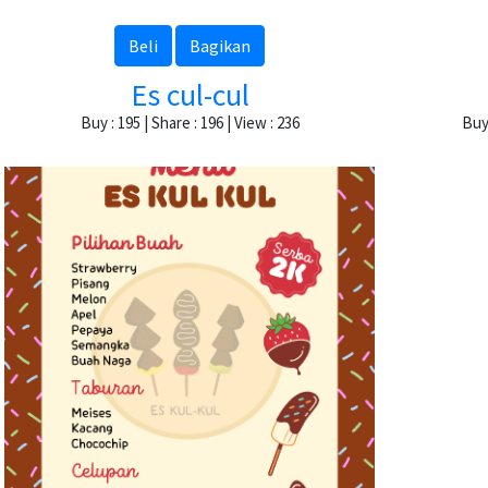
Beli
Bagikan
Es cul-cul
Buy : 195 | Share : 196 | View : 236
Buy 