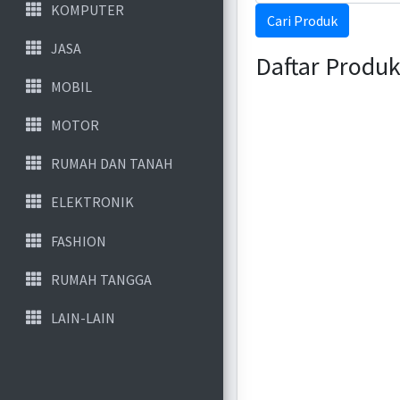
KOMPUTER
Cari Produk
JASA
Daftar Produ
MOBIL
MOTOR
RUMAH DAN TANAH
ELEKTRONIK
FASHION
RUMAH TANGGA
LAIN-LAIN