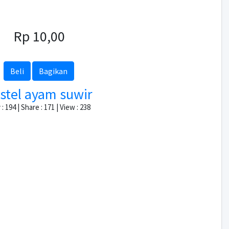
Rp 10,00
Beli
Bagikan
stel ayam suwir
: 194 | Share : 171 | View : 238