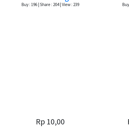
Buy : 196 | Share : 204 | View : 239
Buy 
Rp 10,00