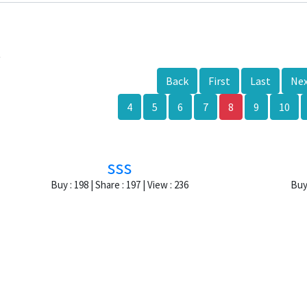
k
Back
First
Last
Ne
4
5
6
7
8
9
10
sss
Buy : 198 | Share : 197 | View : 236
Buy 