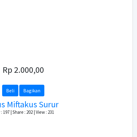
Rp 2.000,00
Beli
Bagikan
s Miftakus Surur
: 197 | Share : 202 | View : 231