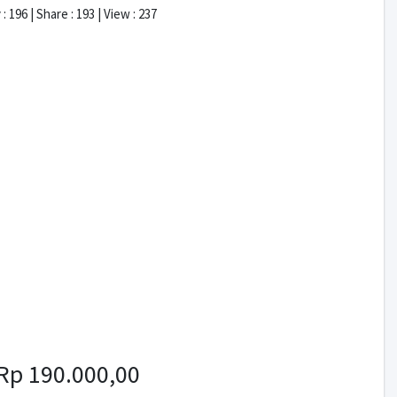
: 196 | Share : 193 | View : 237
Rp 190.000,00