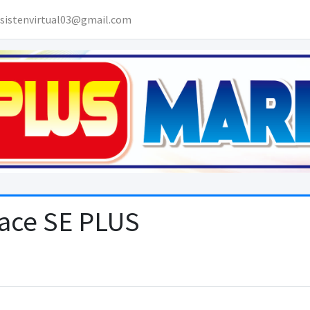
sistenvirtual03@gmail.com
lace SE PLUS