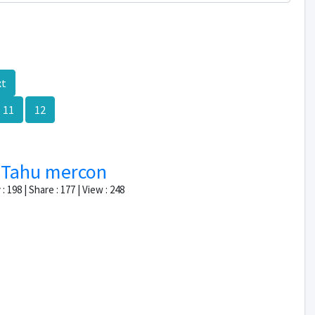
xt
11
12
Tahu mercon
: 198 | Share : 177 | View : 248