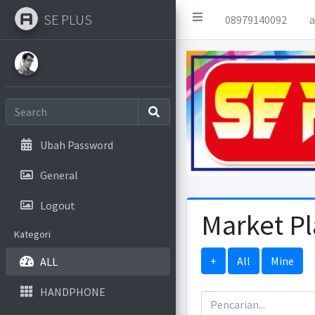
SE PLUS
08979140092
a
Ubah Password
General
Logout
Market P
Kategori
+
All
Mine
ALL
HANDPHONE