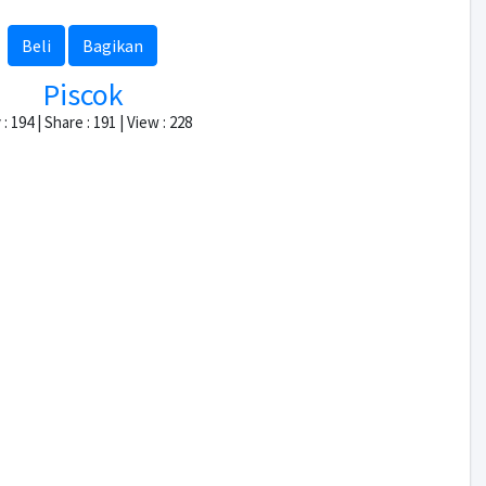
Beli
Bagikan
Piscok
: 194 | Share : 191 | View : 228