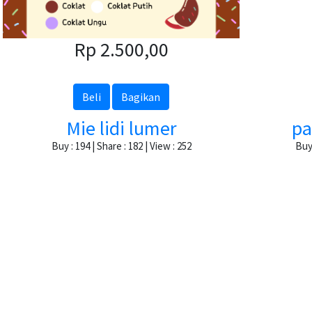
Rp 2.500,00
Beli
Bagikan
Mie lidi lumer
pa
Buy : 194 | Share : 182 | View : 252
Buy 