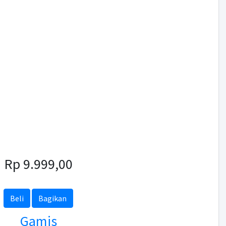
Rp 9.999,00
Beli
Bagikan
Gamis