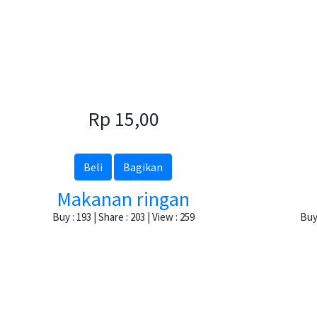
Rp 15,00
Beli
Bagikan
Makanan ringan
Buy : 193 | Share : 203 | View : 259
Buy 