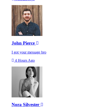
John Pierce
I got your message bro
4 Hours Ago
Nora Silvester