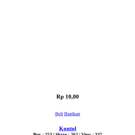
Rp 10,00
Beli
Bagikan
Kontol
Buy : 253 | Share : 262 | View : 337