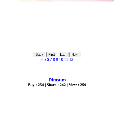
Back
First
Last
Next
4
5
6
7
8
9
10
11
12
Dimsum
Buy : 254 | Share : 242 | View : 259