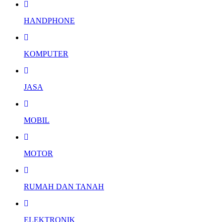
HANDPHONE
KOMPUTER
JASA
MOBIL
MOTOR
RUMAH DAN TANAH
ELEKTRONIK