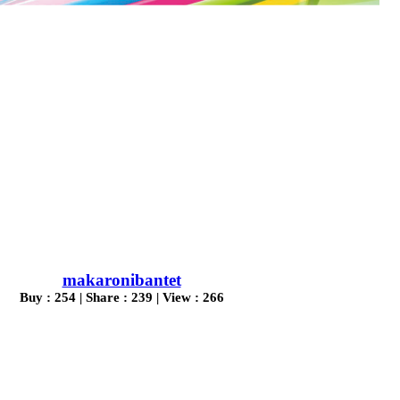
makaronibantet
Buy : 254 | Share : 239 | View : 266