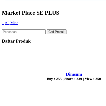
Market Place SE PLUS
+
All
Mine
Cari Produk
Daftar Produk
Dimsum
Buy : 255 | Share : 239 | View : 250