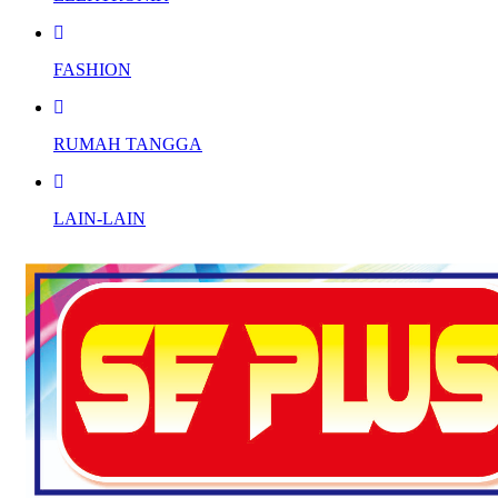
FASHION
RUMAH TANGGA
LAIN-LAIN