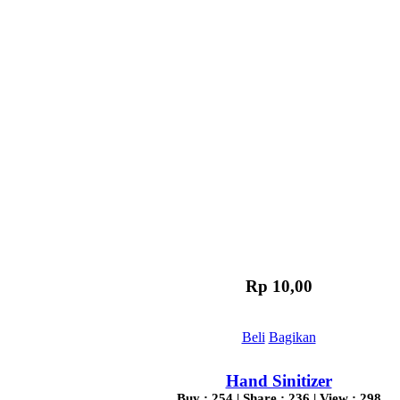
Rp 10,00
Beli
Bagikan
Hand Sinitizer
Buy : 254 | Share : 236 | View : 298