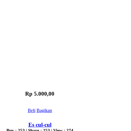
Rp 5.000,00
Beli
Bagikan
Es cul-cul
Buy : 253 | Share : 253 | View : 274