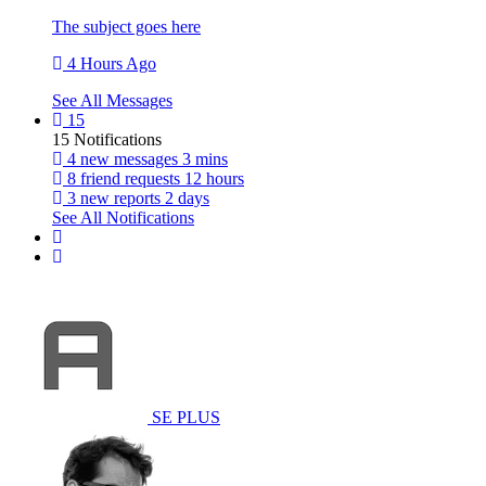
The subject goes here
4 Hours Ago
See All Messages
15
15 Notifications
4 new messages
3 mins
8 friend requests
12 hours
3 new reports
2 days
See All Notifications
SE PLUS