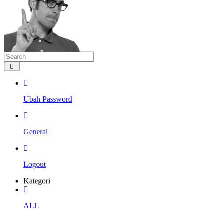
Ubah Password
General
Logout
Kategori
ALL