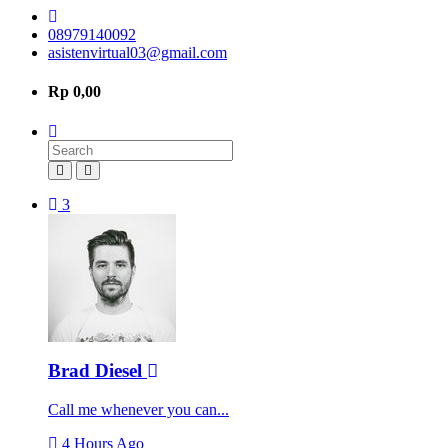
08979140092
asistenvirtual03@gmail.com
Rp 0,00
3
Brad Diesel
Call me whenever you can...
4 Hours Ago