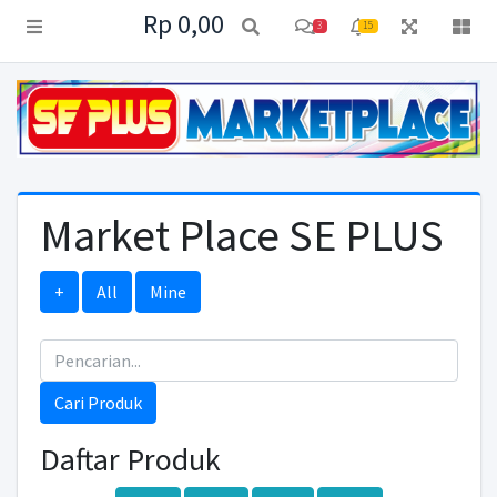
Rp 0,00
3
15
Market Place SE PLUS
+
All
Mine
Cari Produk
Daftar Produk