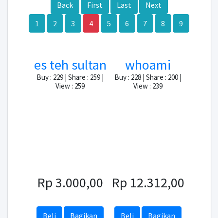
Back
First
Last
Next
1
2
3
4
5
6
7
8
9
es teh sultan
whoami
Buy : 229 | Share : 259 |
Buy : 228 | Share : 200 |
View : 259
View : 239
Rp 3.000,00
Rp 12.312,00
Beli
Bagikan
Beli
Bagikan