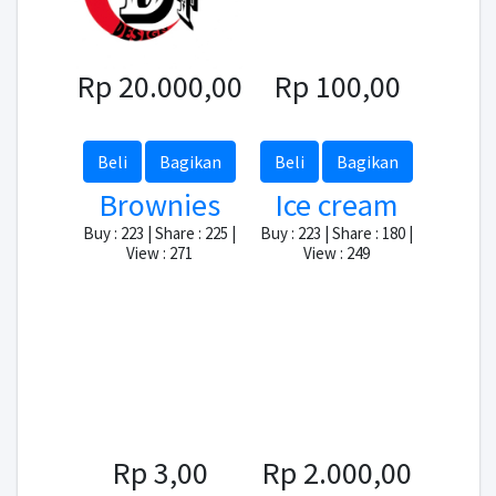
Rp 20.000,00
Rp 100,00
Beli
Bagikan
Beli
Bagikan
Brownies
Ice cream
Buy : 223 | Share : 225 |
Buy : 223 | Share : 180 |
View : 271
View : 249
Rp 3,00
Rp 2.000,00