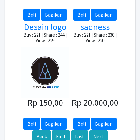
Beli
Bagikan
Beli
Bagikan
Desain logo
sadness
Buy : 221 | Share : 244 |
Buy : 221 | Share : 230 |
View : 229
View : 220
Rp 150,00
Rp 20.000,00
Beli
Bagikan
Beli
Bagikan
Back
First
Last
Next