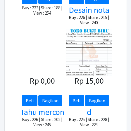
Desain nota
Buy : 227 | Share : 188 |
View : 254
Buy : 226 | Share : 215 |
View : 240
Rp 0,00
Rp 15,00
Beli
Bagikan
Beli
Bagikan
Tahu mercon
d
Buy : 226 | Share : 202 |
Buy : 225 | Share : 228 |
View : 245
View : 223