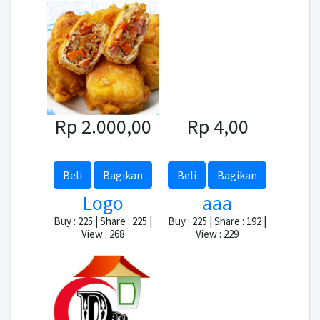
Rp 2.000,00
Rp 4,00
Beli
Bagikan
Beli
Bagikan
Logo
aaa
Buy : 225 | Share : 225 |
Buy : 225 | Share : 192 |
View : 268
View : 229