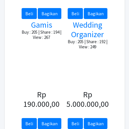
Beli
Bagikan
Beli
Bagikan
Gamis
Wedding
Organizer
Buy : 205 | Share : 194 |
View : 267
Buy : 205 | Share : 192 |
View : 249
Rp
Rp
190.000,00
5.000.000,00
Beli
Bagikan
Beli
Bagikan