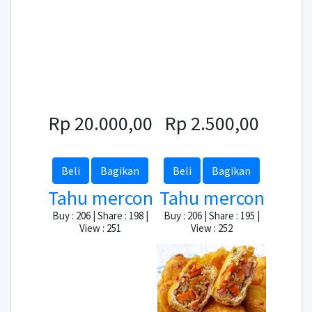
Rp 20.000,00
Rp 2.500,00
Beli
Bagikan
Beli
Bagikan
Tahu mercon
Tahu mercon
Buy : 206 | Share : 198 |
Buy : 206 | Share : 195 |
View : 251
View : 252