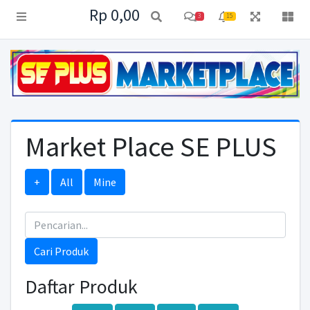
Rp 0,00
3
15
Market Place SE PLUS
+
All
Mine
Cari Produk
Daftar Produk