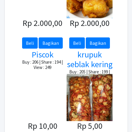
Rp 2.000,00
Rp 2.000,00
Beli
Bagikan
Beli
Bagikan
Piscok
krupuk
seblak kering
Buy : 206 | Share : 194 |
View : 249
Buy : 205 | Share : 199 |
View : 239
Rp 10,00
Rp 5,00