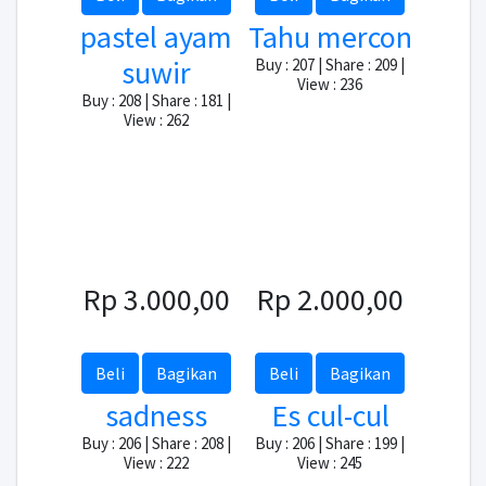
pastel ayam
Tahu mercon
suwir
Buy : 207 | Share : 209 |
View : 236
Buy : 208 | Share : 181 |
View : 262
Rp 3.000,00
Rp 2.000,00
Beli
Bagikan
Beli
Bagikan
sadness
Es cul-cul
Buy : 206 | Share : 208 |
Buy : 206 | Share : 199 |
View : 222
View : 245