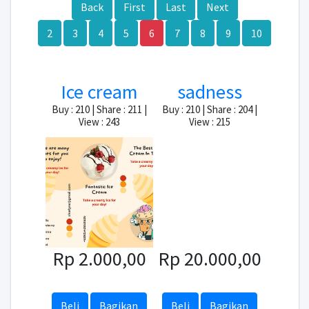
Back
First
Last
Next
2
3
4
5
6
7
8
9
10
Ice cream
sadness
Buy : 210 | Share : 211 |
Buy : 210 | Share : 204 |
View : 243
View : 215
Rp 2.000,00
Rp 20.000,00
Beli
Bagikan
Beli
Bagikan