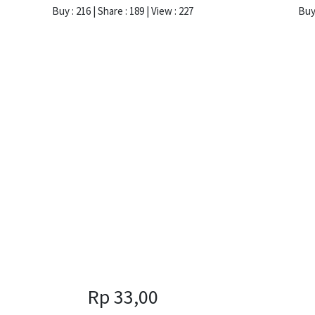
Buy : 216 | Share : 189 | View : 227
Buy 
Rp 33,00