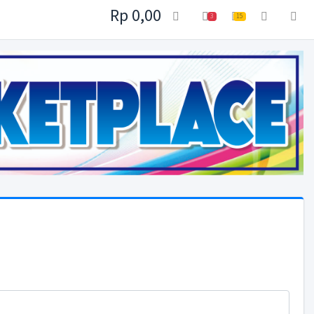
Rp 0,00
3
15