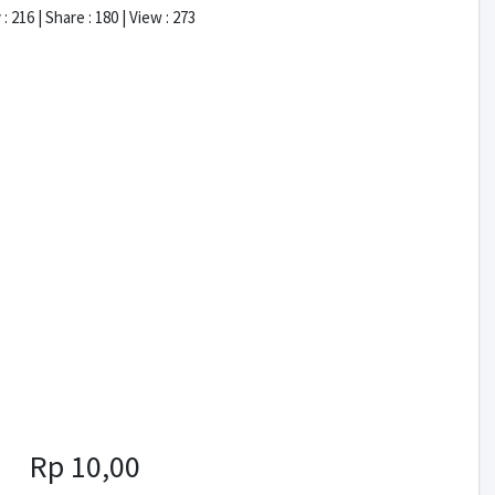
: 216 | Share : 180 | View : 273
Rp 10,00