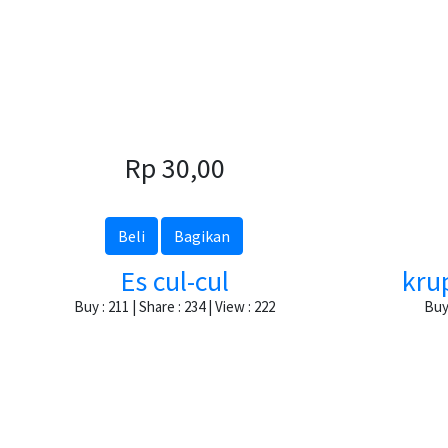
Rp 30,00
Beli
Bagikan
Es cul-cul
kru
Buy : 211 | Share : 234 | View : 222
Buy 