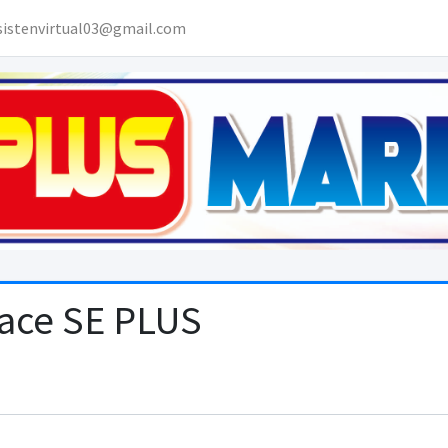
sistenvirtual03@gmail.com
lace SE PLUS