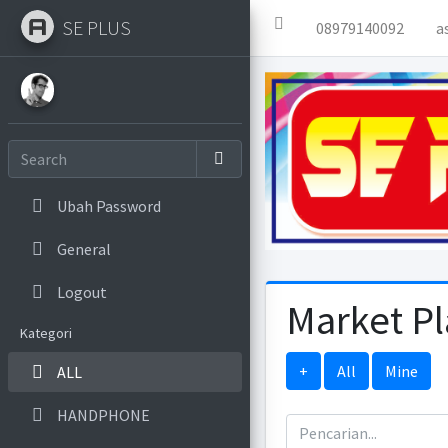
SE PLUS
08979140092
a
Ubah Password
General
Logout
Market P
Kategori
+
All
Mine
ALL
HANDPHONE