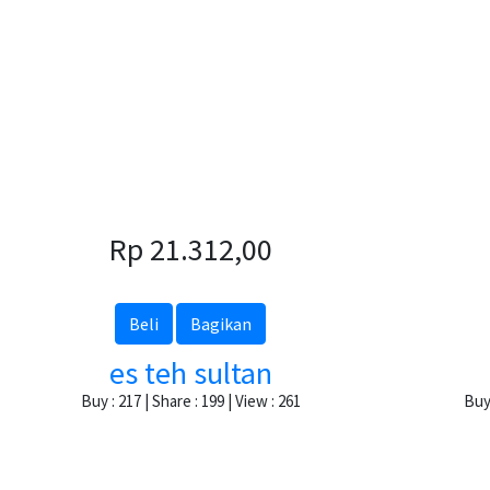
Rp 21.312,00
Beli
Bagikan
es teh sultan
Buy : 217 | Share : 199 | View : 261
Buy 