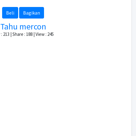
Beli
Bagikan
Tahu mercon
: 213 | Share : 188 | View : 245