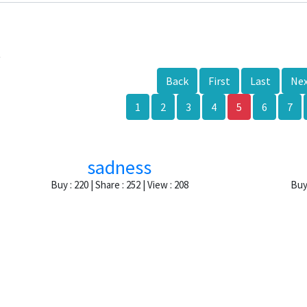
k
Back
First
Last
Ne
1
2
3
4
5
6
7
sadness
Buy : 220 | Share : 252 | View : 208
Buy 