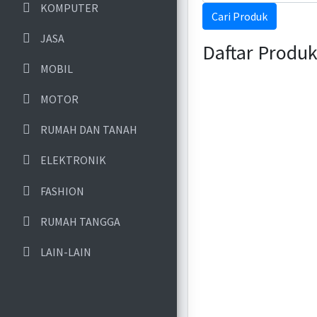
KOMPUTER
Cari Produk
JASA
Daftar Produ
MOBIL
MOTOR
RUMAH DAN TANAH
ELEKTRONIK
FASHION
RUMAH TANGGA
LAIN-LAIN