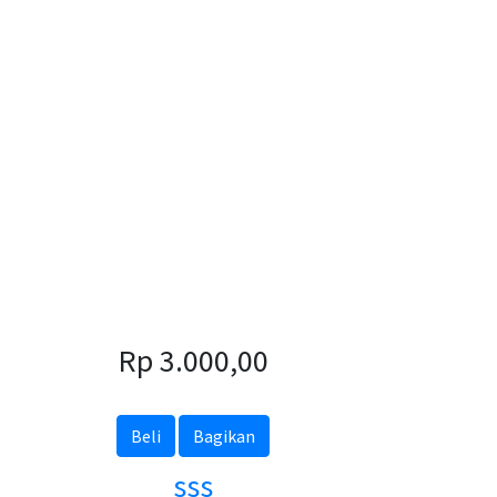
Rp 3.000,00
Beli
Bagikan
sss