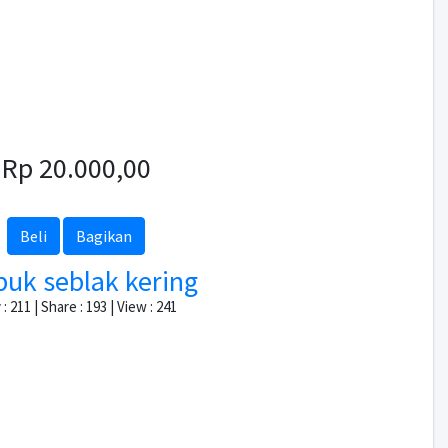
Rp 20.000,00
Beli
Bagikan
puk seblak kering
: 211 | Share : 193 | View : 241