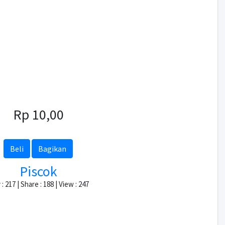
Rp 10,00
Beli
Bagikan
Piscok
: 217 | Share : 188 | View : 247