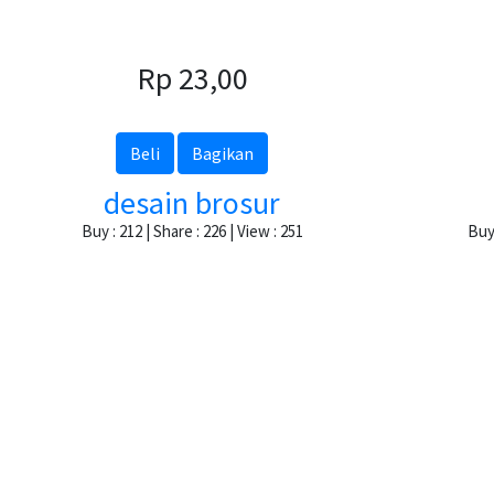
Rp 23,00
Beli
Bagikan
desain brosur
Buy : 212 | Share : 226 | View : 251
Buy 