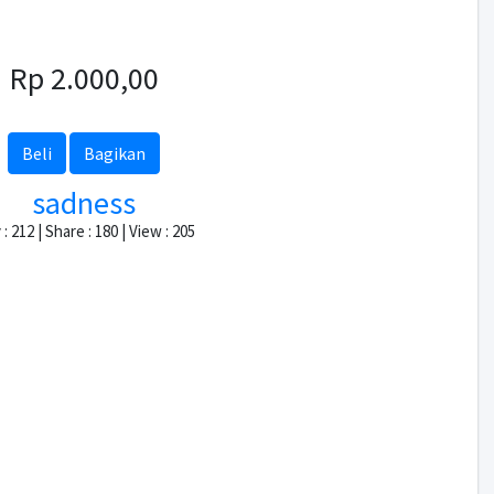
Rp 2.000,00
Beli
Bagikan
sadness
: 212 | Share : 180 | View : 205