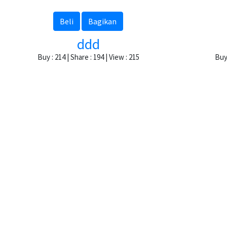
Beli
Bagikan
ddd
Buy : 214 | Share : 194 | View : 215
Buy 