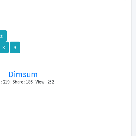
xt
8
9
Dimsum
: 219 | Share : 186 | View : 252