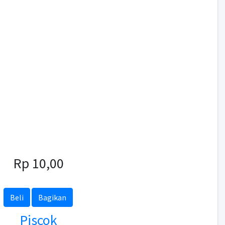
Rp 10,00
Beli
Bagikan
Piscok